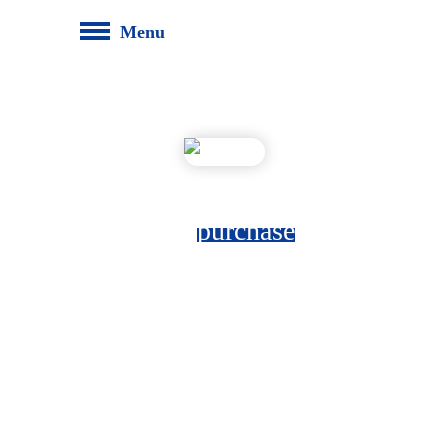
Menu
top
purchase
The top xRM digital purchase record