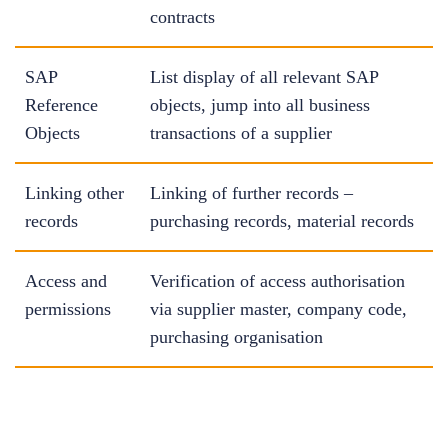
contracts
SAP
List display of all relevant SAP
Reference
objects, jump into all business
Objects
transactions of a supplier
Linking other
Linking of further records –
records
purchasing records, material records
Access and
Verification of access authorisation
permissions
via supplier master, company code,
purchasing organisation