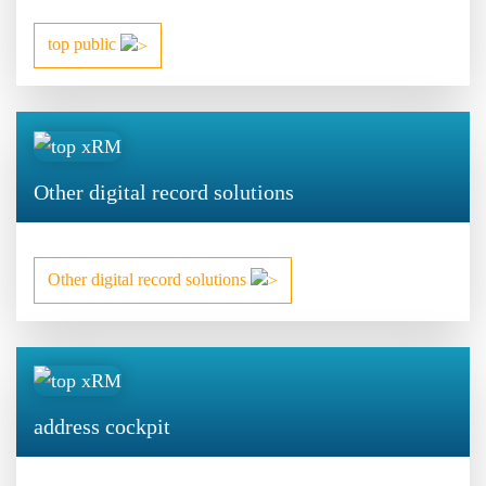
top public
Other digital record solutions
Other digital record solutions
address cockpit