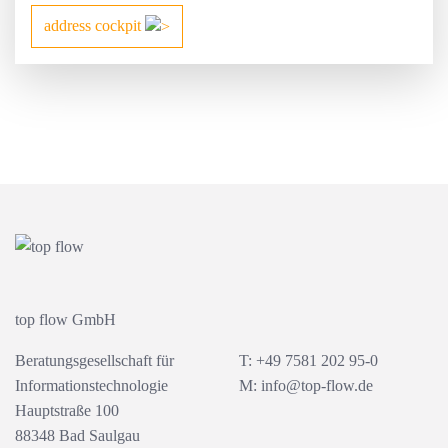
address cockpit
top flow GmbH
Beratungsgesellschaft für
T: +49 7581 202 95-0
Informationstechnologie
M:
info@top-flow.de
Hauptstraße 100
88348 Bad Saulgau