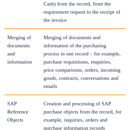
Cash) from the record, from the
requirement request to the receipt of
the invoice
Merging of
Merging of documents and
documents
information of the purchasing
and
process in one record – for example,
information
purchase requisitions, enquiries,
price comparisons, orders, incoming
goods, contracts, conversations and
emails
SAP
Creation and processing of SAP
Reference
purchase objects from the record, for
Objects
example, inquiries, orders and
purchase information records