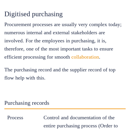
Digitised purchasing
Procurement processes are usually very complex today;
numerous internal and external stakeholders are
involved. For the employees in purchasing, it is,
therefore, one of the most important tasks to ensure
efficient processing for smooth
collaboration
.
The purchasing record and the supplier record of top
flow help with this.
Purchasing records
Process
Control and documentation of the
entire purchasing process (Order to