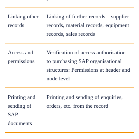
Linking other
Linking of further records – supplier
records
records, material records, equipment
records, sales records
Access and
Verification of access authorisation
permissions
to purchasing SAP organisational
structures: Permissions at header and
node level
Printing and
Printing and sending of enquiries,
sending of
orders, etc. from the record
SAP
documents