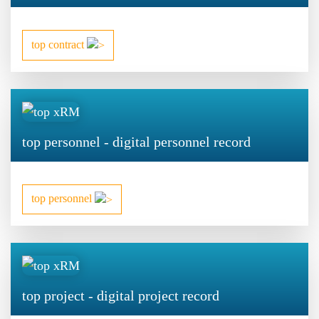
top contract
top personnel - digital personnel record
top personnel
top project - digital project record