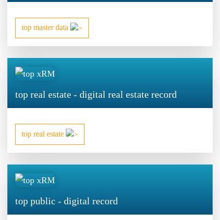
top master data
top real estate - digital real estate record
top real estate
top public - digital record