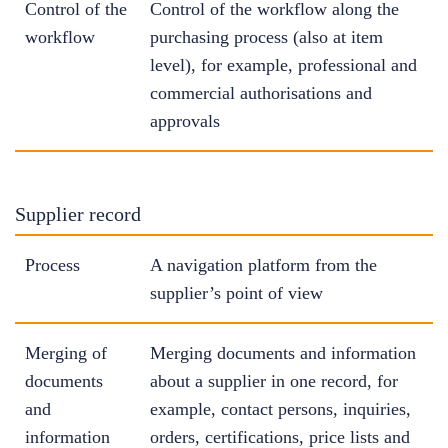
Control of the
Control of the workflow along the
workflow
purchasing process (also at item
level), for example, professional and
commercial authorisations and
approvals
Supplier record
Process
A navigation platform from the
supplier’s point of view
Merging of
Merging documents and information
documents
about a supplier in one record, for
and
example, contact persons, inquiries,
information
orders, certifications, price lists and