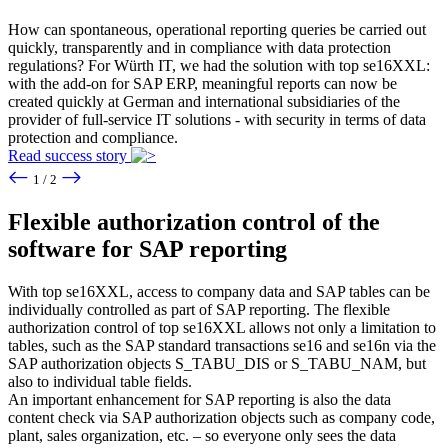
How can spontaneous, operational reporting queries be carried out
quickly, transparently and in compliance with data protection
regulations? For Würth IT, we had the solution with top se16XXL:
with the add-on for SAP ERP, meaningful reports can now be
created quickly at German and international subsidiaries of the
provider of full-service IT solutions - with security in terms of data
protection and compliance.
Read success story
1 / 2
Flexible authorization control of the
software for SAP reporting
With top se16XXL, access to company data and SAP tables can be
individually controlled as part of SAP reporting. The flexible
authorization control of top se16XXL allows not only a limitation to
tables, such as the SAP standard transactions se16 and se16n via the
SAP authorization objects S_TABU_DIS or S_TABU_NAM, but
also to individual table fields.
An important enhancement for SAP reporting is also the data
content check via SAP authorization objects such as company code,
plant, sales organization, etc. – so everyone only sees the data