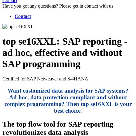
Contact
Have you got any questions? Please get in contact with us
Contact
top se16XXL
: SAP reporting -
ad hoc, effective and without
SAP programming
Certified for SAP Netweaver and S/4HANA
Want customized data analysis for SAP systems?
Ad-hoc, data protection-compliant and without
complex programming? Then top se16XXL is your
best choice.
The top flow tool for SAP reporting
revolutionizes data analysis