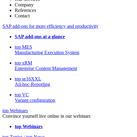
Company
References
Contact
SAP add-ons for more efficiency and productivity
SAP add-ons at a glance
top MES
Manufacturing Execution System
top xRM
Enterprise Content Management
top se16XXL
Ad-hoc-Reporting
top VC
Variant configuration
top Webinars
Convince yourself live online in our webinars
top Webinars
top Topics / top News