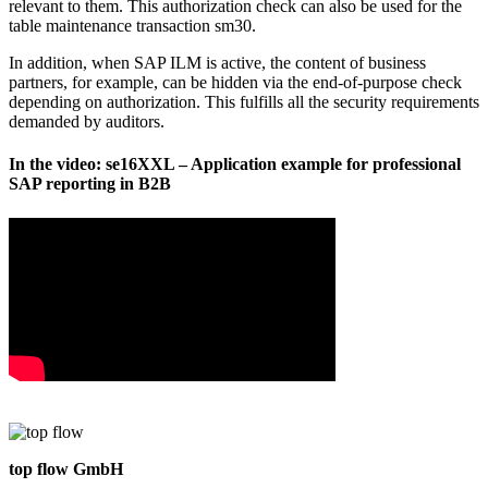
relevant to them. This authorization check can also be used for the
table maintenance transaction sm30.
In addition, when SAP ILM is active, the content of business
partners, for example, can be hidden via the end-of-purpose check
depending on authorization. This fulfills all the security requirements
demanded by auditors.
In the video: se16XXL – Application example for professional
SAP reporting in B2B
top flow GmbH