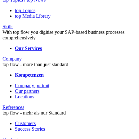
top Topics
top Media Library
Skills
With top flow you digitise your SAP-based business processes
comprehensively
Our Services
Company
top flow - more than just standard
Kompetenzen
Company portrait
Our partners
Locations
References
top flow - mehr als nur Standard
Customers
Success Stories