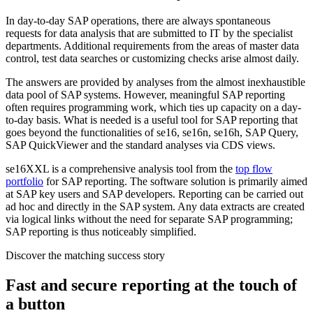
In day-to-day SAP operations, there are always spontaneous
requests for data analysis that are submitted to IT by the specialist
departments. Additional requirements from the areas of master data
control, test data searches or customizing checks arise almost daily.
The answers are provided by analyses from the almost inexhaustible
data pool of SAP systems. However, meaningful SAP reporting
often requires programming work, which ties up capacity on a day-
to-day basis. What is needed is a useful tool for SAP reporting that
goes beyond the functionalities of se16, se16n, se16h, SAP Query,
SAP QuickViewer and the standard analyses via CDS views.
se16XXL is a comprehensive analysis tool from the
top flow
portfolio
for SAP reporting. The software solution is primarily aimed
at SAP key users and SAP developers. Reporting can be carried out
ad hoc and directly in the SAP system. Any data extracts are created
via logical links without the need for separate SAP programming;
SAP reporting is thus noticeably simplified.
Discover the matching success story
Fast and secure reporting at the touch of
a button