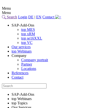
Menu
Menu
Search
Login
DE
|
EN
Contact
SAP-Add-Ons
top MES
top xRM
top se16XXL
top VC
Our services
top Webinars
Company
Company portrait
Partner
Locations
References
Contact
SAP-Add-Ons
top Webinars
top Topics
Our Services