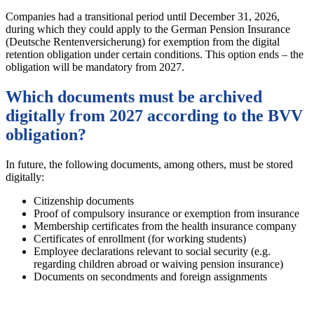
Companies had a transitional period until December 31, 2026,
during which they could apply to the German Pension Insurance
(Deutsche Rentenversicherung) for exemption from the digital
retention obligation under certain conditions. This option ends – the
obligation will be mandatory from 2027.
Which documents must be archived
digitally from 2027 according to the BVV
obligation?
In future, the following documents, among others, must be stored
digitally:
Citizenship documents
Proof of compulsory insurance or exemption from insurance
Membership certificates from the health insurance company
Certificates of enrollment (for working students)
Employee declarations relevant to social security (e.g.
regarding children abroad or waiving pension insurance)
Documents on secondments and foreign assignments