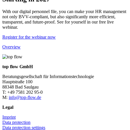
With our digital personnel file, you can make your HR management
not only BVV-compliant, but also significantly more efficient,
transparent, and future-proof. See for yourself in our free live
webinar.
Register for the webinar now
Overview
top flow GmbH
Beratungsgesellschaft für Informationstechnologie
Hauptstraße 100
88348 Bad Saulgau
T: +49 7581 202 95-0
M:
info@top-flow.de
Legal
Imprint
Data protection
Data protection settings