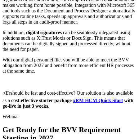
makes working from home possible. Integration with Microsoft 365
and tools such as the Document and Process Designer automatically
supports routine tasks, speeds up approvals and authorizations and
logs all steps in an audit-proof manner.
In addition,
digital signatures
can be seamlessly integrated using
solutions such as XiTrust Moxis or DocuSign. This means that
documents can be digitally signed and processed directly, without
the need for paper.
With our digital personnel file, you will be able to meet the BVV
obligation from 2027 and benefit from more efficient HR processes
at the same time.
⚡️Es
should be fast and cost-effective? Our solution is also available
as a
cost-effective
starter package
xRM HCM Quick Start
with
go-live in just 3 weeks
.
Webinar
Get Ready for the BVV Requirement
Starting in 2027