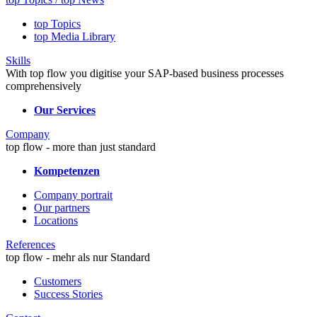
top Topics
top Media Library
Skills
With top flow you digitise your SAP-based business processes
comprehensively
Our Services
Company
top flow - more than just standard
Kompetenzen
Company portrait
Our partners
Locations
References
top flow - mehr als nur Standard
Customers
Success Stories