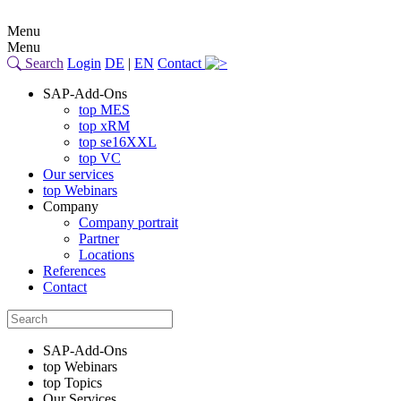
Menu
Menu
Search
Login
DE
|
EN
Contact
SAP-Add-Ons
top MES
top xRM
top se16XXL
top VC
Our services
top Webinars
Company
Company portrait
Partner
Locations
References
Contact
SAP-Add-Ons
top Webinars
top Topics
Our Services