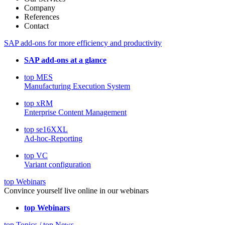
Company
References
Contact
SAP add-ons for more efficiency and productivity
SAP add-ons at a glance
top MES
Manufacturing Execution System
top xRM
Enterprise Content Management
top se16XXL
Ad-hoc-Reporting
top VC
Variant configuration
top Webinars
Convince yourself live online in our webinars
top Webinars
top Topics / top News