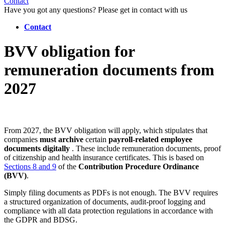
Contact
Have you got any questions? Please get in contact with us
Contact
BVV obligation for
remuneration documents from
2027
From 2027, the BVV obligation will apply, which stipulates that
companies
must archive
certain
payroll-related employee
documents
digitally
. These include remuneration documents, proof
of citizenship and health insurance certificates. This is based on
Sections 8 and 9
of the
Contribution Procedure Ordinance
(BVV)
.
Simply filing documents as PDFs is not enough. The BVV requires
a structured organization of documents, audit-proof logging and
compliance with all data protection regulations in accordance with
the GDPR and BDSG.