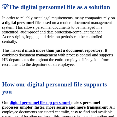
💡The digital personnel file as a solution
In order to reliably meet legal requirements, many companies rely on
a
digital personnel file
based on a modern document management
system. This allows personnel documents to be managed in a
structured, audit-proof and data protection-compliant manner.
Access rights, logging and deletion periods can be controlled
centrally.
This makes it
much more than just a document repository
. It
combines document management with process control and supports
HR departments throughout the entire employee life cycle – from
recruitment to the departure of an employee.
How our digital personnel file supports
you
Our
digital
personnel file top personnel
makes
personnel
processes
simpler, faster, more secure and more transparent
. All
employee documents are stored centrally, easy to find and available
regardless of location or time – this improves team collaboration and