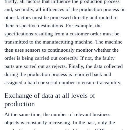
firstly, all factors that influence the production process
and, secondly, all influences of the production process on
other factors must be processed directly and routed to
their respective destinations. For example, the
specifications resulting from a customer order must be
transmitted to the manufacturing machine. The machine
then uses sensors to continuously monitor whether the
order is being carried out correctly. If not, the faulty
parts are sorted out as rejects. Finally, the data collected
during the production process is reported back and
assigned a batch or serial number to ensure traceability.
Exchange of data at all levels of
production
At the same time, the number of relevant business
objects is constantly increasing. In the past, only the