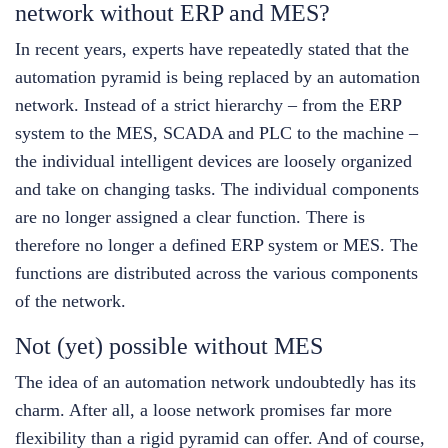
network without ERP and MES?
In recent years, experts have repeatedly stated that the
automation pyramid is being replaced by an automation
network. Instead of a strict hierarchy – from the ERP
system to the MES, SCADA and PLC to the machine –
the individual intelligent devices are loosely organized
and take on changing tasks. The individual components
are no longer assigned a clear function. There is
therefore no longer a defined ERP system or MES. The
functions are distributed across the various components
of the network.
Not (yet) possible without MES
The idea of an automation network undoubtedly has its
charm. After all, a loose network promises far more
flexibility than a rigid pyramid can offer. And of course,