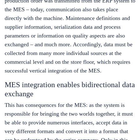
production order was transmitted from the ERP system to
the MES – today, communication also takes place
directly with the machine. Maintenance definitions and
supplier information, serialization data and process
parameters or information on quality aspects are also
exchanged – and much more. Accordingly, data must be
collected from many more individual sources at the
commercial level and on the store floor, which requires
successful vertical integration of the MES.
MES integration enables bidirectional data
exchange
This has consequences for the MES: as the system is
responsible for bringing the two worlds together, it must
be able to provide numerous interfaces, accept data in
very different formats and convert it into a format that