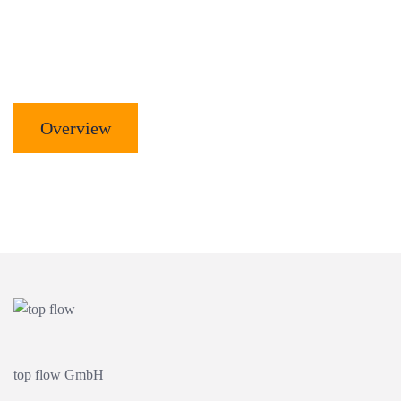
Overview
top flow GmbH