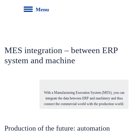
Menu
MES integration – between ERP
system and machine
With a Manufacturing Execution System (MES), you can
integrate the data between ERP and machinery and thus
connect the commercial world with the production world.
Production of the future: automation