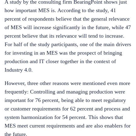
A study by the consulting firm BearingPoint shows just
how important MES is. According to the study, 41
percent of respondents believe that the general relevance
of MES will increase significantly in the future, while 47
percent believe that its relevance will tend to increase.
For half of the study participants, one of the main drivers
for investing in an MES was the prospect of bringing
production and IT closer together in the context of
Industry 4.0.
However, three other reasons were mentioned even more
frequently: Controlling and managing production were
important for 76 percent, being able to meet regulatory
or customer requirements for 62 percent and process and
system harmonization for 54 percent. This shows that
MES meet current requirements and are also enablers for
the future.