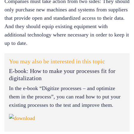
Companies must take action from two sides: They should
only purchase new machines and systems from suppliers
that provide open and standardized access to their data.
And they should equip existing equipment with
additional technology where necessary in order to keep it
up to date.
You may also be interested in this topic
E-book: How to make your processes fit for
digitalization
In the e-book “Digitize processes – and optimize
them in the process”, you can read how to put your
existing processes to the test and improve them.