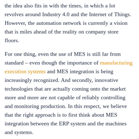
the idea also fits in with the times, in which a lot
revolves around Industry 4.0 and the Internet of Things.
However, the automation network is currently a vision
that is miles ahead of the reality on company store
floors.
For one thing, even the use of MES is still far from
standard – even though the importance of
manufacturing
execution systems
and MES integration is being
increasingly recognized. And secondly, innovative
technologies that are actually coming onto the market
more and more are not capable of reliably controlling
and monitoring production. In this respect, we believe
that the right approach is to first think about MES
integration between the ERP system and the machines
and systems.