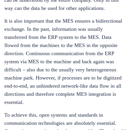
can be understood by the entire company. Only in this
way can the data be used for other applications.
It is also important that the MES ensures a bidirectional
exchange. In the past, information was usually
transferred from the ERP system to the MES. Data
flowed from the machines to the MES in the opposite
direction. Continuous communication from the ERP
system via MES to the machine and back again was
difficult – also due to the usually very heterogeneous
machine park. However, if processes are to be digitized
end-to-end, an unhindered network-like data flow in all
directions and therefore complete MES integration is
essential.
To achieve this, open systems and standards in
communication technologies are absolutely essential.