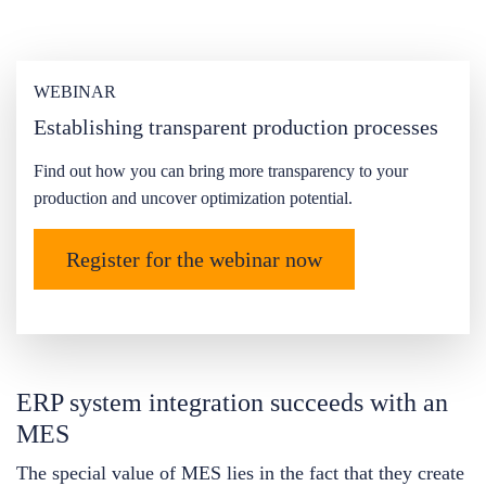
WEBINAR
Establishing transparent production processes
Find out how you can bring more transparency to your
production and uncover optimization potential.
Register for the webinar now
ERP system integration succeeds with an
MES
The special value of MES lies in the fact that they create