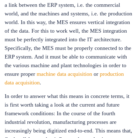
a link between the ERP system, i.e. the commercial
world, and the machines and systems, i.e. the production
world. In this way, the MES ensures vertical integration
of the data. For this to work well, the MES integration
must be perfectly integrated into the IT architecture.
Specifically, the MES must be properly connected to the
ERP system. And it must be able to communicate with
the various machine and plant technologies in order to
ensure proper
machine data acquisition
or
production
data acquisition
.
In order to answer what this means in concrete terms, it
is first worth taking a look at the current and future
framework conditions: In the course of the fourth
industrial revolution, manufacturing processes are
increasingly being digitized end-to-end. This means that,