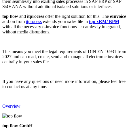
them seamlessly into existing sales processes in SAP ERP or SAP
S/4HANA without additional isolated solutions or interfaces.
top flow
and
itprocess
offer the right solution for this. The
eInvoice
add-on from
itprocess
extends your
sales file
in
top xRM/ BPM
with all the necessary e-invoice functions – seamlessly integrated,
without media disruptions.
This means you meet the legal requirements of DIN EN 16931 from
2027 and can read, create, send and manage all electronic invoices
centrally in your sales file.
If you have any questions or need more information, please feel free
to contact us at any time.
Overview
top flow GmbH