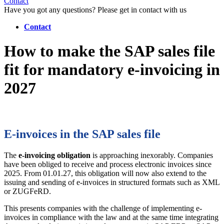
Contact
Have you got any questions? Please get in contact with us
Contact
How to make the SAP sales file
fit for mandatory e-invoicing in
2027
E-invoices in the SAP sales file
The
e-invoicing obligation
is approaching inexorably. Companies
have been obliged to receive and process electronic invoices since
2025. From 01.01.27, this obligation will now also extend to the
issuing and sending of e-invoices in structured formats such as XML
or ZUGFeRD.
This presents companies with the challenge of implementing e-
invoices in compliance with the law and at the same time integrating