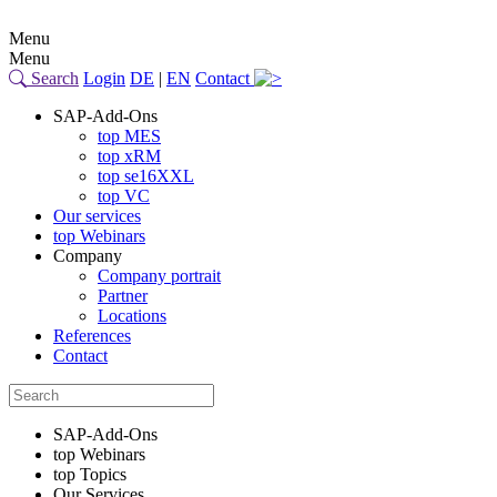
Menu
Menu
Search
Login
DE
|
EN
Contact
SAP-Add-Ons
top MES
top xRM
top se16XXL
top VC
Our services
top Webinars
Company
Company portrait
Partner
Locations
References
Contact
SAP-Add-Ons
top Webinars
top Topics
Our Services