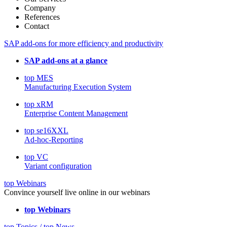
Company
References
Contact
SAP add-ons for more efficiency and productivity
SAP add-ons at a glance
top MES
Manufacturing Execution System
top xRM
Enterprise Content Management
top se16XXL
Ad-hoc-Reporting
top VC
Variant configuration
top Webinars
Convince yourself live online in our webinars
top Webinars
top Topics / top News