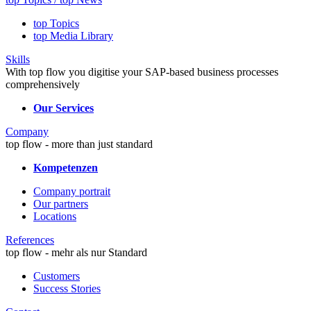
top Topics
top Media Library
Skills
With top flow you digitise your SAP-based business processes
comprehensively
Our Services
Company
top flow - more than just standard
Kompetenzen
Company portrait
Our partners
Locations
References
top flow - mehr als nur Standard
Customers
Success Stories