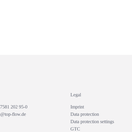
Legal
 7581 202 95-0
Imprint
o@top-flow.de
Data protection
Data protection settings
GTC