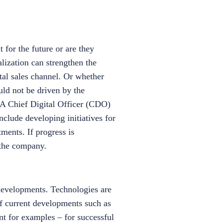
 for the future or are they
alization can strengthen the
tal sales channel. Or whether
uld not be driven by the
. A Chief Digital Officer (CDO)
nclude developing initiatives for
tments. If progress is
 the company.
developments. Technologies are
f current developments such as
t for examples – for successful