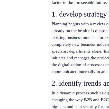
factor in the foreseeable future. L
1. develop strategy
Planning begins with a review of 
already on the brink of collapse 
existing business model – for ex
completely new business models n
specialist departments alone. In
initiates and manages the projec
the digitalization of processes o
communicated internally in an at
2. identify trends a
In a dynamic process such as di
changing the way B2B and B2C bu
big data and data security for 