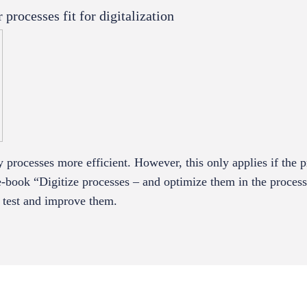
rocesses fit for digitalization
processes more efficient. However, this only applies if the p
e-book “Digitize processes – and optimize them in the proces
e test and improve them.