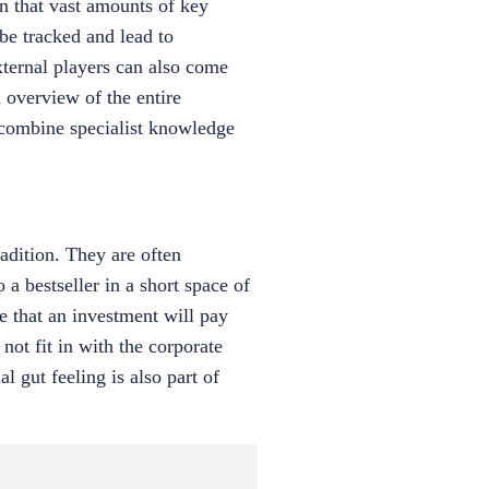
an that vast amounts of key
 be tracked and lead to
external players can also come
 overview of the entire
y combine specialist knowledge
adition. They are often
 a bestseller in a short space of
e that an investment will pay
 not fit in with the corporate
l gut feeling is also part of