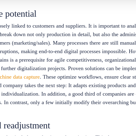
e potential
ly linked to customers and suppliers. It is important to anal
 break down not only production in detail, but also the administ
omers (marketing/sales). Many processes there are still manua
ruptions, making end-to-end digital processes impossible. How
ains is a prerequisite for agile competitiveness, organizational
 further digitalization projects. Proven solutions can be imple
chine data capture
. These optimize workflows, ensure clear st
company takes the next step: It adapts existing products and 
r individualization. In addition, a good third of companies are
ces. In contrast, only a few initially modify their overarching
 readjustment