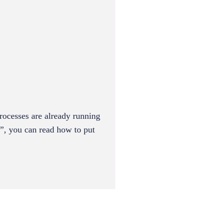
rocesses are already running
s”, you can read how to put