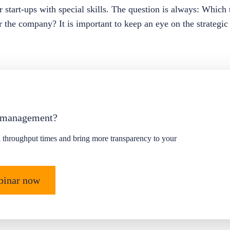
for start-ups with special skills. The question is always: Whic
or the company? It is important to keep an eye on the strategic
 management?
 throughput times and bring more transparency to your
ebinar now