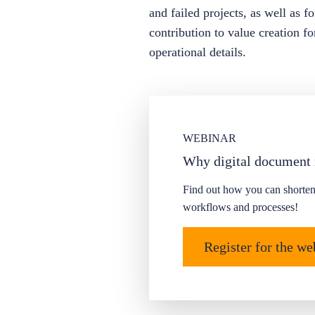
and failed projects, as well as 
contribution to value creation f
operational details.
WEBINAR
Why digital document
Find out how you can shorten
workflows and processes!
Register for the w