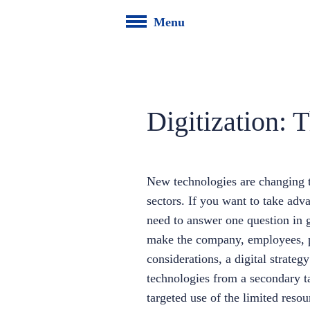
Menu
Digitization: T
New technologies are changing t
sectors. If you want to take adv
need to answer one question in 
make the company, employees, pr
considerations, a digital strateg
technologies from a secondary ta
targeted use of the limited reso