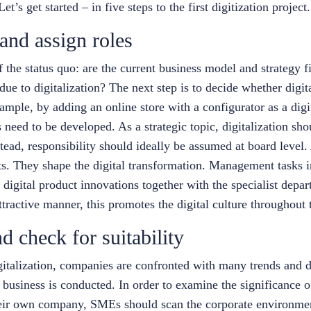
et’s get started – in five steps to the first digitization project.
 and assign roles
the status quo: are the current business model and strategy fit
due to digitalization? The next step is to decide whether digit
ample, by adding an online store with a configurator as a digi
eed to be developed. As a strategic topic, digitalization sho
stead, responsibility should ideally be assumed at board level
ts. They shape the digital transformation. Management tasks i
r digital product innovations together with the specialist depar
tractive manner, this promotes the digital culture throughout
nd check for suitability
gitalization, companies are confronted with many trends and 
siness is conducted. In order to examine the significance o
their own company, SMEs should scan the corporate environmen