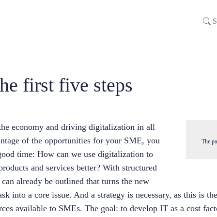
S
he first five steps
he economy and driving digitalization in all
antage of the opportunities for your SME, you
The pa
good time: How can we use digitalization to
oducts and services better? With structured
y can already be outlined that turns the new
sk into a core issue. And a strategy is necessary, as this is t
urces available to SMEs. The goal: to develop IT as a cost fac