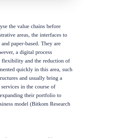
yse the value chains before
rative areas, the interfaces to
l and paper-based. They are
ever, a digital process
 flexibility and the reduction of
mented quickly in this area, such
ructures and usually bring a
services in the course of
 expanding their portfolio to
 business model (Bitkom Research