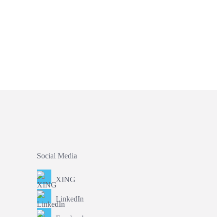
Social Media
XING
LinkedIn