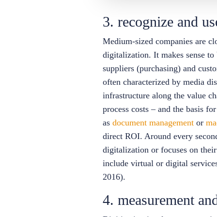
3. recognize and us
Medium-sized companies are close
digitalization. It makes sense to
suppliers (purchasing) and cust
often characterized by media dis
infrastructure along the value ch
process costs – and the basis for
as
document management
or
ma
direct ROI. Around every second 
digitalization or focuses on thei
include virtual or digital servi
2016).
4. measurement and