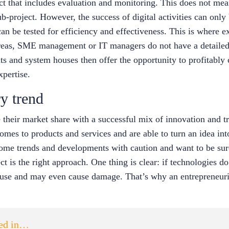
ect that includes evaluation and monitoring. This does not me
ub-project. However, the success of digital activities can only
can be tested for efficiency and effectiveness. This is where 
areas, SME management or IT managers do not have a detailed
nts and system houses then offer the opportunity to profitabl
xpertise.
y trend
heir market share with a successful mix of innovation and tr
mes to products and services and are able to turn an idea into
 some trends and developments with caution and want to be sur
ct is the right approach. One thing is clear: if technologies do
tle use and may even cause damage. That’s why an entrepreneuria
ted in…