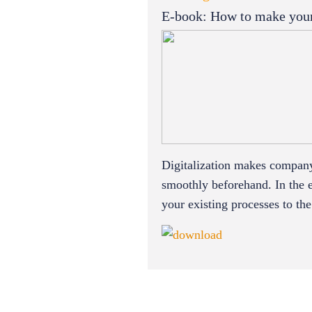
E-book: How to make your p
Digitalization makes company 
smoothly beforehand. In the 
your existing processes to th