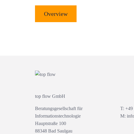
Overview
top flow GmbH
Beratungsgesellschaft für
T: +49
Informationstechnologie
M:
inf
Hauptstraße 100
88348 Bad Saulgau