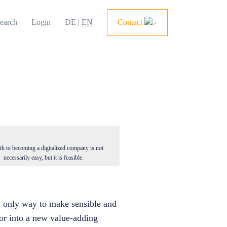
earch
Login
DE
|
EN
Contact
th to becoming a digitalized company is not
necessarily easy, but it is feasible.
he only way to make sensible and
tor into a new value-adding