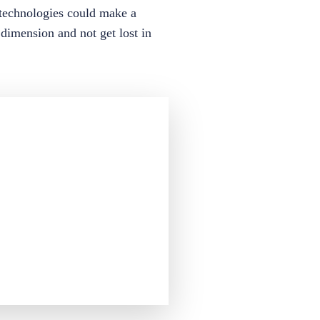
h technologies could make a
 dimension and not get lost in