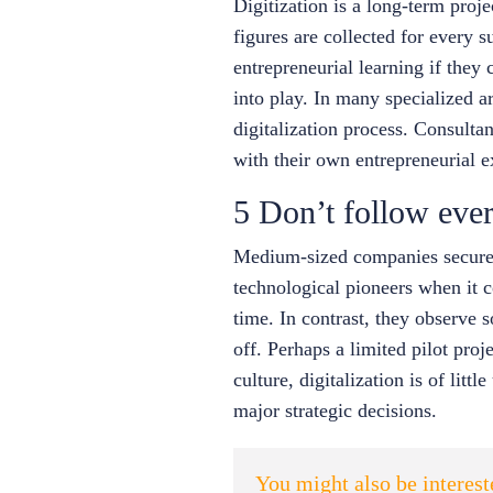
Digitization is a long-term proj
figures are collected for every s
entrepreneurial learning if they 
into play. In many specialized 
digitalization process. Consulta
with their own entrepreneurial e
5 Don’t follow ever
Medium-sized companies secure t
technological pioneers when it co
time. In contrast, they observe
off. Perhaps a limited pilot proje
culture, digitalization is of lit
major strategic decisions.
You might also be interes